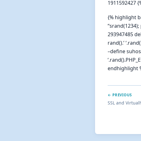
1911592427 {
{% highlight 
“srand(1234); 
293947485 deb
rand().’ ‘.ran
–define suhosi
‘.rand().PHP_
endhighlight 
← PREVIOUS
SSL and Virtual