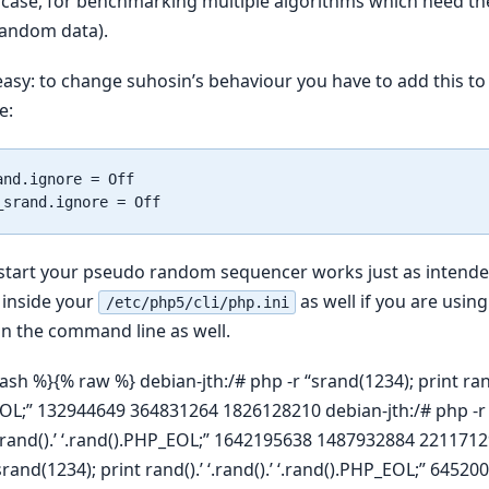
 case, for benchmarking multiple algorithms which need t
random data).
 easy: to change suhosin’s behaviour you have to add this to 
e:
nd.ignore = Off

estart your pseudo random sequencer works just as intend
 inside your
as well if you are usin
/etc/php5/cli/php.ini
n the command line as well.
ash %}{% raw %} debian-jth:/# php -r “srand(1234); print rand()
EOL;” 132944649 364831264 1826128210 debian-jth:/# php -r 
 ‘.rand().’ ‘.rand().PHP_EOL;” 1642195638 1487932884 221171
“srand(1234); print rand().’ ‘.rand().’ ‘.rand().PHP_EOL;” 645