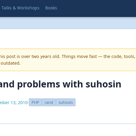
Talks & Workshops
Books
is post is over two years old. Things move fast — the code, tools,
 outdated.
and problems with suhosin
ber 13, 2010
·
PHP
rand
suhosin