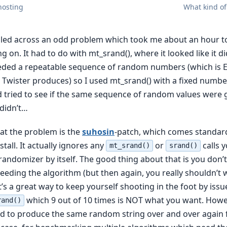
hosting
What kind of
led across an odd problem which took me about an hour to
 on. It had to do with mt_srand(), where it looked like it d
eeded a repeatable sequence of random numbers (which is
Twister produces) so I used mt_srand() with a fixed number
 tried to see if the same sequence of random values were
 didn’t…
hat the problem is the
suhosin
-patch, which comes standar
tall. It actually ignores any
or
calls 
mt_srand()
srand()
e randomizer by itself. The good thing about that is you don’
eeding the algorithm (but then again, you really shouldn’t 
’s a great way to keep yourself shooting in the foot by issu
which 9 out of 10 times is NOT what you want. Howe
rand()
d to produce the same random string over and over again 