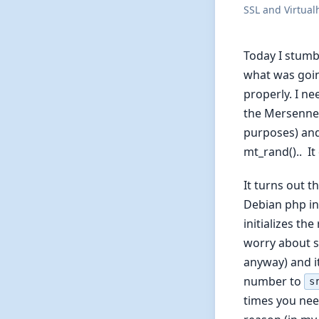
SSL and Virtual
Today I stumb
what was going
properly. I n
the Mersenne 
purposes) and
mt_rand().. It
It turns out t
Debian php ins
initializes th
worry about s
anyway) and it
number to
s
times you nee