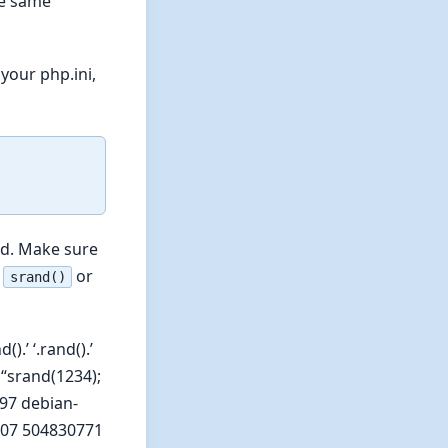
he same
your php.ini,
ed. Make sure
g
or
srand()
.’ ‘.rand().’
“srand(1234);
297 debian-
20007 504830771