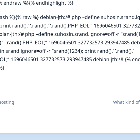
% endraw %}{% endhighlight %}
bash %}{% raw %} debian-jth:/# php –define suhosin.srand.ig
print rand().’ ‘.rand().’ ‘.rand().PHP_EOL;” 1696046501 32773
ian-jth:/# php –define suhosin.srand.ignore=off -r “srand(1
d().’ ‘.rand().PHP_EOL;” 1696046501 327732573 293947485 deb
n.srand.ignore=off -r “srand(1234); print rand().’ ‘.rand().’
EOL;” 1696046501 327732573 293947485 debian-jth:/# {% e
%}
hosting
What kind of