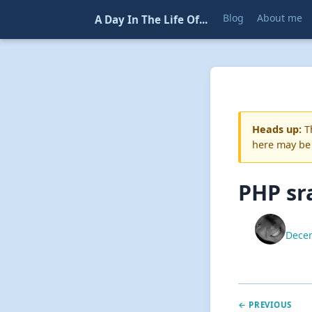
Blog
About me
A Day In The Life Of...
Heads up:
Th
here may be
PHP sr
Decem
← PREVIOUS