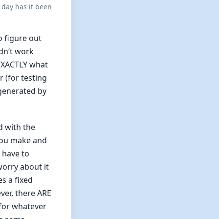
 day has it been
 figure out
idn’t work
 EXACTLY what
 (for testing
 generated by
d with the
you make and
t have to
worry about it
es a fixed
ver, there ARE
for whatever