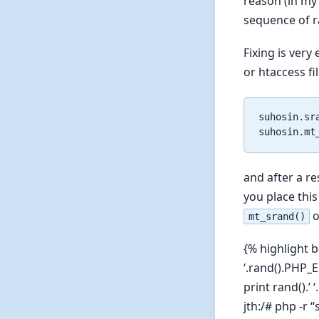
reason (in my
sequence of 
Fixing is very
or htaccess fil
suhosin.sra
and after a r
you place this
o
mt_srand()
{% highlight b
‘.rand().PHP_
print rand().’
jth:/# php -r 