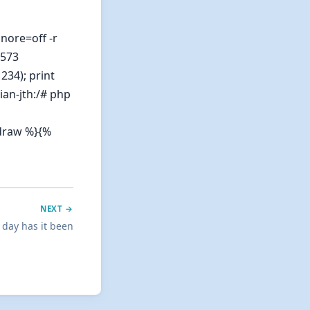
nore=off -r
2573
234); print
ian-jth:/# php
ndraw %}{%
NEXT →
 day has it been