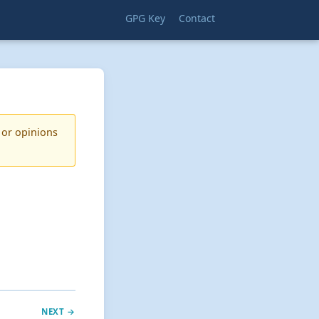
GPG Key
Contact
 or opinions
NEXT →