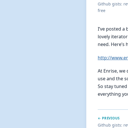
Github gists: r
free
I’ve posted a
lovely iterato
need. Here’s 
http://www.e
At Enrise, we
use and the s
So stay tuned 
everything you
← PREVIOUS
Github gists: r