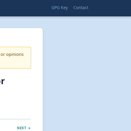
GPG Key
Contact
 or opinions
or
NEXT →