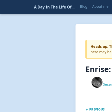
Blog
About me
A Day In The Life Of...
Heads up:
Th
here may be
Enrise
Decem
← PREVIOUS