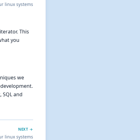
ur linux systems
terator. This
 what you
chniques we
r development.
x, SQL and
NEXT →
ur linux systems