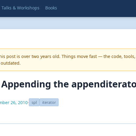
Talks & Workshops
Books
is post is over two years old. Things move fast — the code, tools,
 outdated.
: Appending the appenditerat
ber 26, 2010
·
spl
iterator