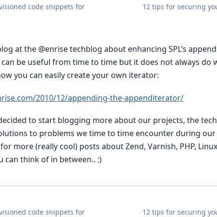
evisioned code snippets for
12 tips for securing yo
 blog at the @enrise techblog about enhancing SPL’s appendi
r can be useful from time to time but it does not always do
how you can easily create your own iterator:
nrise.com/2010/12/appending-the-appenditerator/
 decided to start blogging more about our projects, the te
olutions to problems we time to time encounter during ou
for more (really cool) posts about Zend, Varnish, PHP, Linu
 can think of in between.. :)
evisioned code snippets for
12 tips for securing yo