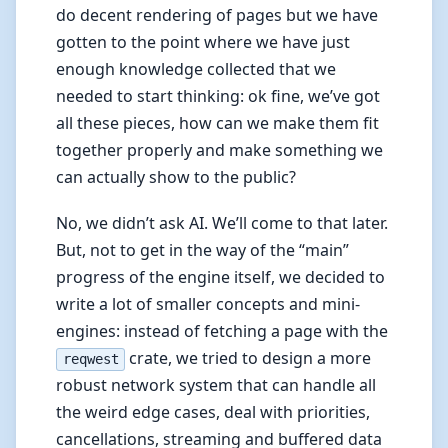
do decent rendering of pages but we have
gotten to the point where we have just
enough knowledge collected that we
needed to start thinking: ok fine, we’ve got
all these pieces, how can we make them fit
together properly and make something we
can actually show to the public?
No, we didn’t ask AI. We’ll come to that later.
But, not to get in the way of the “main”
progress of the engine itself, we decided to
write a lot of smaller concepts and mini-
engines: instead of fetching a page with the
crate, we tried to design a more
reqwest
robust network system that can handle all
the weird edge cases, deal with priorities,
cancellations, streaming and buffered data