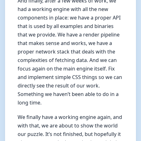
And finally, after a few weeks of work, we
had a working engine with all the new
components in place: we have a proper API
that is used by all examples and binaries
that we provide. We have a render pipeline
that makes sense and works, we have a
proper network stack that deals with the
complexities of fetching data. And we can
focus again on the main engine itself. Fix
and implement simple CSS things so we can
directly see the result of our work.
Something we haven’t been able to do in a
long time.
We finally have a working engine again, and
with that, we are about to show the world
our puzzle. It’s not finished, but hopefully it