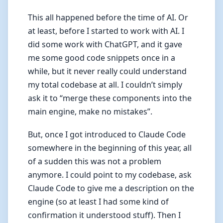
This all happened before the time of AI. Or
at least, before I started to work with AI. I
did some work with ChatGPT, and it gave
me some good code snippets once in a
while, but it never really could understand
my total codebase at all. I couldn’t simply
ask it to “merge these components into the
main engine, make no mistakes”.
But, once I got introduced to Claude Code
somewhere in the beginning of this year, all
of a sudden this was not a problem
anymore. I could point to my codebase, ask
Claude Code to give me a description on the
engine (so at least I had some kind of
confirmation it understood stuff). Then I