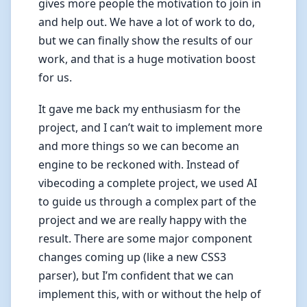
gives more people the motivation to join in
and help out. We have a lot of work to do,
but we can finally show the results of our
work, and that is a huge motivation boost
for us.
It gave me back my enthusiasm for the
project, and I can’t wait to implement more
and more things so we can become an
engine to be reckoned with. Instead of
vibecoding a complete project, we used AI
to guide us through a complex part of the
project and we are really happy with the
result. There are some major component
changes coming up (like a new CSS3
parser), but I’m confident that we can
implement this, with or without the help of