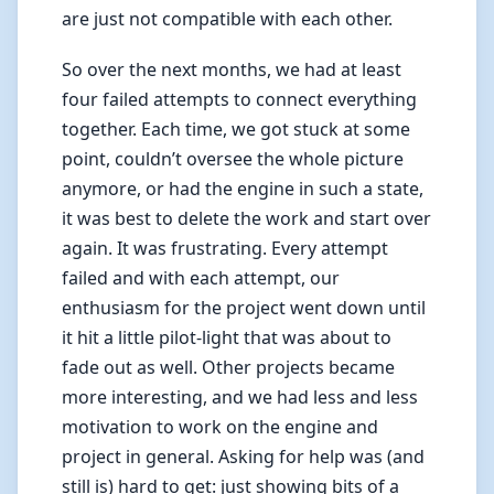
are just not compatible with each other.
So over the next months, we had at least
four failed attempts to connect everything
together. Each time, we got stuck at some
point, couldn’t oversee the whole picture
anymore, or had the engine in such a state,
it was best to delete the work and start over
again. It was frustrating. Every attempt
failed and with each attempt, our
enthusiasm for the project went down until
it hit a little pilot-light that was about to
fade out as well. Other projects became
more interesting, and we had less and less
motivation to work on the engine and
project in general. Asking for help was (and
still is) hard to get: just showing bits of a