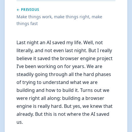
← PREVIOUS
Make things work, make things right, make
things fast
Last night an AI saved my life. Well, not
literally, and not even last night. But I really
believe it saved the browser engine project
I’ve been working on for years. We are
steadily going through all the hard phases
of trying to understand what we are
building and how to build it. Turns out we
were right all along: building a browser
engine is really hard. But yes, we knew that
already. But this is not where the AI saved
us.