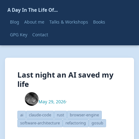
A Day In The Life Of...
Blog
About me
Talks & Workshops
Books
GPG Key
Contact
Last night an AI saved my
life
May 29, 2026
·
ai
claude-code
rust
browser-engine
software-architecture
refactoring
gosub