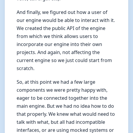
And finally, we figured out how a user of
our engine would be able to interact with it.
We created the public API of the engine
from which we think allows users to
incorporate our engine into their own
projects. And again, not affecting the
current engine so we just could start from
scratch.
So, at this point we had a few large
components we were pretty happy with,
eager to be connected together into the
main engine. But we had no idea how to do
that properly. We knew what would need to
talk with what, but all had incompatible
interfaces, or are using mocked systems or