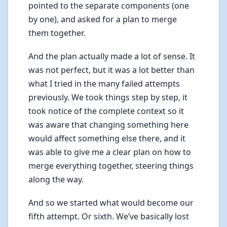
pointed to the separate components (one
by one), and asked for a plan to merge
them together.
And the plan actually made a lot of sense. It
was not perfect, but it was a lot better than
what I tried in the many failed attempts
previously. We took things step by step, it
took notice of the complete context so it
was aware that changing something here
would affect something else there, and it
was able to give me a clear plan on how to
merge everything together, steering things
along the way.
And so we started what would become our
fifth attempt. Or sixth. We’ve basically lost