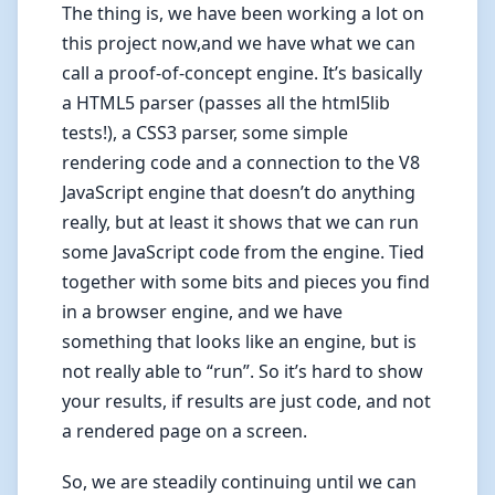
The thing is, we have been working a lot on
this project now,and we have what we can
call a proof-of-concept engine. It’s basically
a HTML5 parser (passes all the html5lib
tests!), a CSS3 parser, some simple
rendering code and a connection to the V8
JavaScript engine that doesn’t do anything
really, but at least it shows that we can run
some JavaScript code from the engine. Tied
together with some bits and pieces you find
in a browser engine, and we have
something that looks like an engine, but is
not really able to “run”. So it’s hard to show
your results, if results are just code, and not
a rendered page on a screen.
So, we are steadily continuing until we can