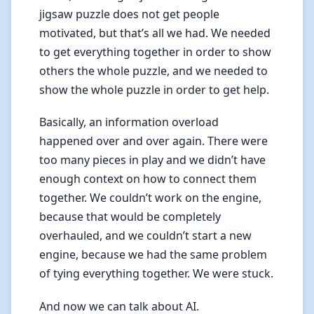
jigsaw puzzle does not get people
motivated, but that’s all we had. We needed
to get everything together in order to show
others the whole puzzle, and we needed to
show the whole puzzle in order to get help.
Basically, an information overload
happened over and over again. There were
too many pieces in play and we didn’t have
enough context on how to connect them
together. We couldn’t work on the engine,
because that would be completely
overhauled, and we couldn’t start a new
engine, because we had the same problem
of tying everything together. We were stuck.
And now we can talk about AI.