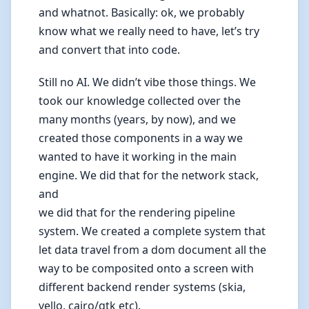
and whatnot. Basically: ok, we probably
know what we really need to have, let’s try
and convert that into code.
Still no AI. We didn’t vibe those things. We
took our knowledge collected over the
many months (years, by now), and we
created those components in a way we
wanted to have it working in the main
engine. We did that for the network stack,
and
we did that for the rendering pipeline
system. We created a complete system that
let data travel from a dom document all the
way to be composited onto a screen with
different backend render systems (skia,
vello, cairo/gtk etc).