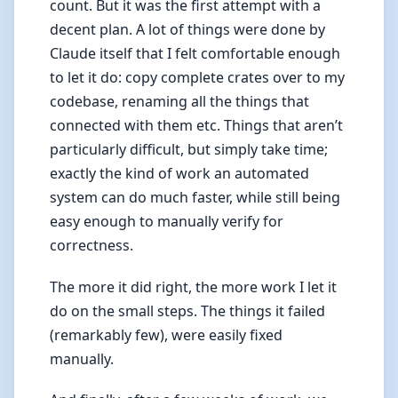
count. But it was the first attempt with a
decent plan. A lot of things were done by
Claude itself that I felt comfortable enough
to let it do: copy complete crates over to my
codebase, renaming all the things that
connected with them etc. Things that aren’t
particularly difficult, but simply take time;
exactly the kind of work an automated
system can do much faster, while still being
easy enough to manually verify for
correctness.
The more it did right, the more work I let it
do on the small steps. The things it failed
(remarkably few), were easily fixed
manually.