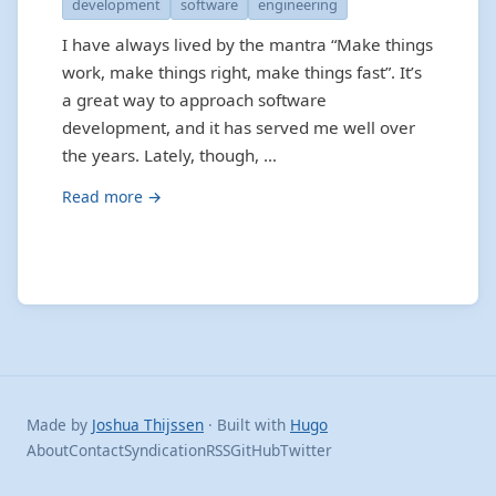
development
software
engineering
I have always lived by the mantra “Make things
work, make things right, make things fast”. It’s
a great way to approach software
development, and it has served me well over
the years. Lately, though, …
Read more →
Made by
Joshua Thijssen
· Built with
Hugo
About
Contact
Syndication
RSS
GitHub
Twitter