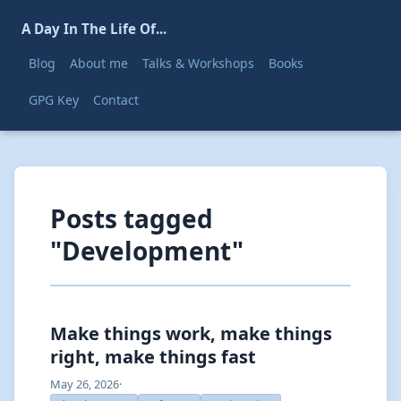
A Day In The Life Of...
Blog
About me
Talks & Workshops
Books
GPG Key
Contact
Posts tagged
"Development"
Make things work, make things
right, make things fast
May 26, 2026
·