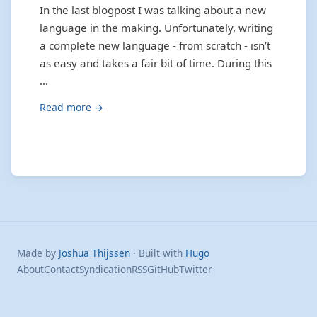
In the last blogpost I was talking about a new
language in the making. Unfortunately, writing
a complete new language - from scratch - isn’t
as easy and takes a fair bit of time. During this
…
Read more →
Made by
Joshua Thijssen
· Built with
Hugo
About
Contact
Syndication
RSS
GitHub
Twitter