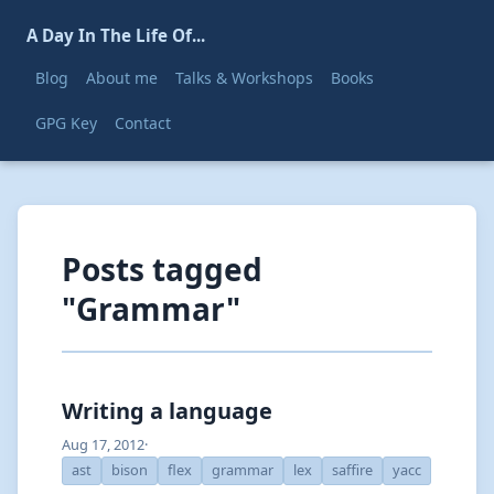
A Day In The Life Of...
Blog
About me
Talks & Workshops
Books
GPG Key
Contact
Posts tagged
"Grammar"
Writing a language
Aug 17, 2012
·
ast
bison
flex
grammar
lex
saffire
yacc