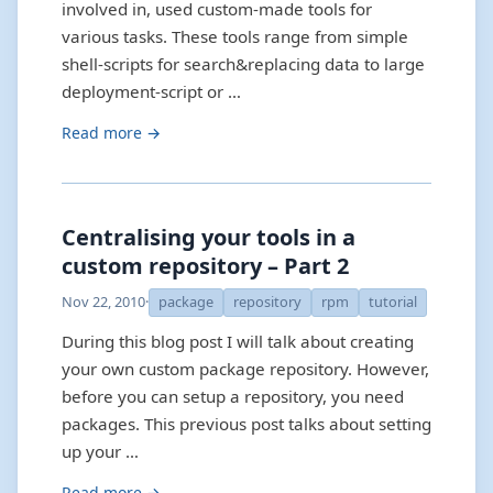
involved in, used custom-made tools for
various tasks. These tools range from simple
shell-scripts for search&replacing data to large
deployment-script or …
Read more →
Centralising your tools in a
custom repository – Part 2
Nov 22, 2010
·
package
repository
rpm
tutorial
During this blog post I will talk about creating
your own custom package repository. However,
before you can setup a repository, you need
packages. This previous post talks about setting
up your …
Read more →