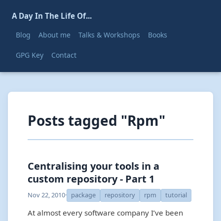
A Day In The Life Of...
Blog
About me
Talks & Workshops
Books
GPG Key
Contact
Posts tagged "Rpm"
Centralising your tools in a
custom repository - Part 1
Nov 22, 2010
·
package
repository
rpm
tutorial
At almost every software company I’ve been