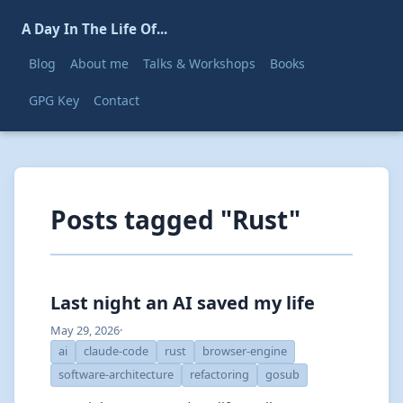
A Day In The Life Of...
Blog
About me
Talks & Workshops
Books
GPG Key
Contact
Posts tagged "Rust"
Last night an AI saved my life
May 29, 2026
·
ai
claude-code
rust
browser-engine
software-architecture
refactoring
gosub