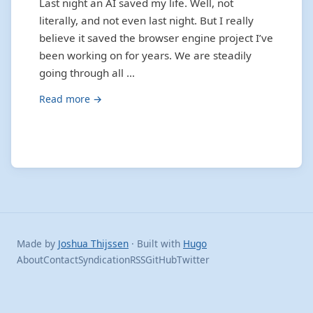
Last night an AI saved my life. Well, not
literally, and not even last night. But I really
believe it saved the browser engine project I’ve
been working on for years. We are steadily
going through all …
Read more →
Made by
Joshua Thijssen
· Built with
Hugo
About
Contact
Syndication
RSS
GitHub
Twitter