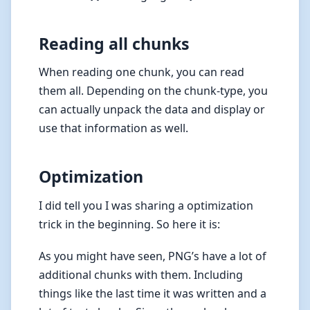
Reading all chunks
When reading one chunk, you can read
them all. Depending on the chunk-type, you
can actually unpack the data and display or
use that information as well.
Optimization
I did tell you I was sharing a optimization
trick in the beginning. So here it is:
As you might have seen, PNG’s have a lot of
additional chunks with them. Including
things like the last time it was written and a