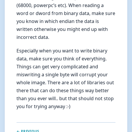
(68000, powerpc’s etc). When reading a
word or dword from binary data, make sure
you know in which endian the data is
written otherwise you might end up with
incorrect data.
Especially when you want to write binary
data, make sure you think of everything.
Things can get very complicated and
miswriting a single byte will corrupt your
whole image. There are a lot of libraries out
there that can do these things way better
than you ever will.. but that should not stop
you for trying anyway :-)
← PREVIOUS