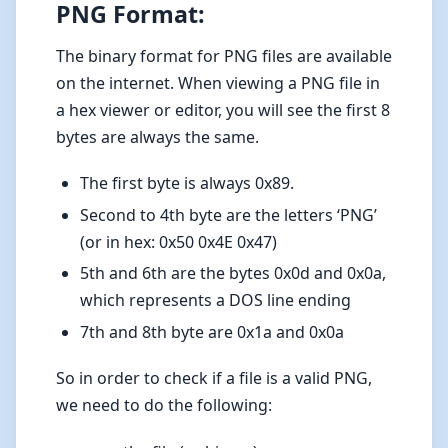
PNG Format:
The binary format for PNG files are available
on the internet. When viewing a PNG file in
a hex viewer or editor, you will see the first 8
bytes are always the same.
The first byte is always 0x89.
Second to 4th byte are the letters ‘PNG’
(or in hex: 0x50 0x4E 0x47)
5th and 6th are the bytes 0x0d and 0x0a,
which represents a DOS line ending
7th and 8th byte are 0x1a and 0x0a
So in order to check if a file is a valid PNG,
we need to do the following: