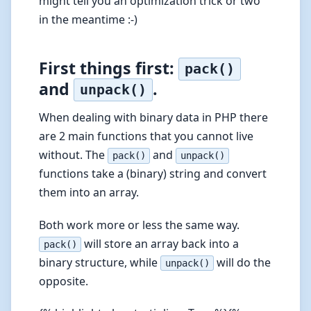
might tell you an optimization trick or two
in the meantime :-)
First things first:
pack()
and
.
unpack()
When dealing with binary data in PHP there
are 2 main functions that you cannot live
without. The
and
pack()
unpack()
functions take a (binary) string and convert
them into an array.
Both work more or less the same way.
will store an array back into a
pack()
binary structure, while
will do the
unpack()
opposite.