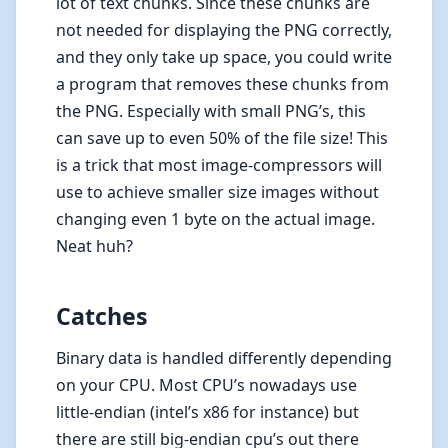
lot of text chunks. Since these chunks are
not needed for displaying the PNG correctly,
and they only take up space, you could write
a program that removes these chunks from
the PNG. Especially with small PNG’s, this
can save up to even 50% of the file size! This
is a trick that most image-compressors will
use to achieve smaller size images without
changing even 1 byte on the actual image.
Neat huh?
Catches
Binary data is handled differently depending
on your CPU. Most CPU’s nowadays use
little-endian (intel’s x86 for instance) but
there are still big-endian cpu’s out there