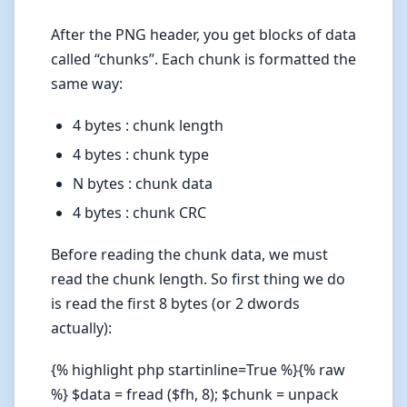
After the PNG header, you get blocks of data
called “chunks”. Each chunk is formatted the
same way:
4 bytes : chunk length
4 bytes : chunk type
N bytes : chunk data
4 bytes : chunk CRC
Before reading the chunk data, we must
read the chunk length. So first thing we do
is read the first 8 bytes (or 2 dwords
actually):
{% highlight php startinline=True %}{% raw
%} $data = fread ($fh, 8); $chunk = unpack