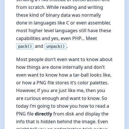
from scratch. While reading and writing
these kind of binary data was normally
done in languages like C or even assembler,
most higher level languages still have these
capabilities and yes, even PHP… Meet
and
.
pack()
unpack()
Most people don’t even want to know about
how things are done internally and don’t
even want to know how a tar-ball looks like,
or how a PNG file stores it’s color palettes.
However, if you are just like me, then you
are curious enough and want to know. So
today i’m going to show you how to read a
PNG file
directly
from disk and display the
info that is hidden behind the image. Even