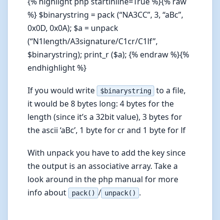
{% highlight php startinline=True %}{% raw
%} $binarystring = pack (“NA3CC”, 3, “aBc”,
0x0D, 0x0A); $a = unpack
(“N1length/A3signature/C1cr/C1lf”,
$binarystring); print_r ($a); {% endraw %}{%
endhighlight %}
If you would write
to a file,
$binarystring
it would be 8 bytes long: 4 bytes for the
length (since it’s a 32bit value), 3 bytes for
the ascii ‘aBc’, 1 byte for cr and 1 byte for lf
With unpack you have to add the key since
the output is an associative array. Take a
look around in the php manual for more
info about
/
.
pack()
unpack()