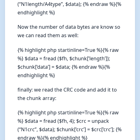
(“N1length/A4type”, $data); {% endraw %}{%
endhighlight %}
Now the number of data bytes are know so
we can read them as well:
{% highlight php startinline=True %}{% raw
%} $data = fread ($fh, $chunk[’length’]);
$chunk[‘data’] = $data; {% endraw %}{%
endhighlight %}
finally: we read the CRC code and add it to
the chunk array:
{% highlight php startinline=True %}{% raw
%} $data = fread ($fh, 4); $crc = unpack
(“N1crc”, $data); $chunk[‘crc’] = $crc[‘crc’]; {%
endraw %}{% endhighlight %}