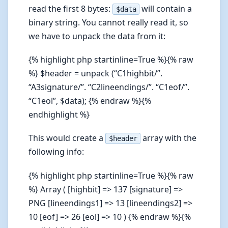
read the first 8 bytes:
will contain a
$data
binary string. You cannot really read it, so
we have to unpack the data from it:
{% highlight php startinline=True %}{% raw
%} $header = unpack (“C1highbit/”.
“A3signature/”. “C2lineendings/”. “C1eof/”.
“C1eol”, $data); {% endraw %}{%
endhighlight %}
This would create a
array with the
$header
following info:
{% highlight php startinline=True %}{% raw
%} Array ( [highbit] => 137 [signature] =>
PNG [lineendings1] => 13 [lineendings2] =>
10 [eof] => 26 [eol] => 10 ) {% endraw %}{%