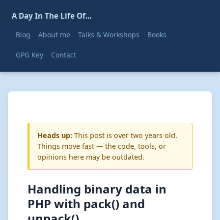
A Day In The Life Of...
Blog
About me
Talks & Workshops
Books
GPG Key
Contact
Heads up:
This post is over two years old.
Things move fast — the code, tools, or
opinions here may be outdated.
Handling binary data in
PHP with pack() and
unpack()