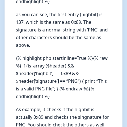
endhighlight %}
as you can see, the first entry (highbit) is
137, which is the same as 0x89. The
signature is a normal string with ‘PNG’ and
other characters should be the same as
above.
{% highlight php startinline=True %}{% raw
%} if (is_array ($header) &&
$header[‘highbit’] == 0x89 &&
$header[‘signature’] == “PNG”) { print “This
is a valid PNG file”; } {% endraw %}{%
endhighlight %}
As example, it checks if the highbit is
actually 0x89 and checks the singnature for
PNG. You should check the others as well..