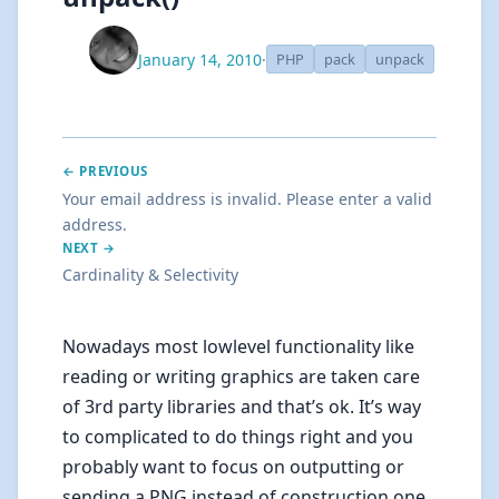
January 14, 2010
·
PHP
pack
unpack
← PREVIOUS
Your email address is invalid. Please enter a valid
address.
NEXT →
Cardinality & Selectivity
Nowadays most lowlevel functionality like
reading or writing graphics are taken care
of 3rd party libraries and that’s ok. It’s way
to complicated to do things right and you
probably want to focus on outputting or
sending a PNG instead of construction one