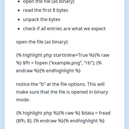
open the file (as binary)
read the first 8 bytes
unpack the bytes
check if all entries are what we expect
open the file (as binary):
{% highlight php startinline=True %}{% raw
%} $fh = fopen (“example.png”, “rb”); {%
endraw %}{% endhighlight %}
notice the “b” at the file options. This will
make sure that the file is opened in binary
mode.
{% highlight php %}{% raw %} $data = fread
($fh, 8); {% endraw %}{% endhighlight %}