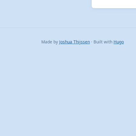
Made by
Joshua Thijssen
· Built with
Hugo