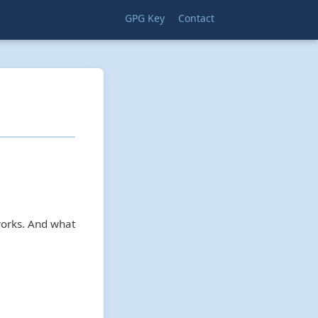
GPG Key
Contact
works. And what