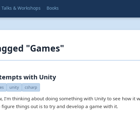
Talks & Workshops
Books
tagged "Games"
ttempts with Unity
es
unity
csharp
w, I’m thinking about doing something with Unity to see how it 
 figure things out is to try and develop a game with it.