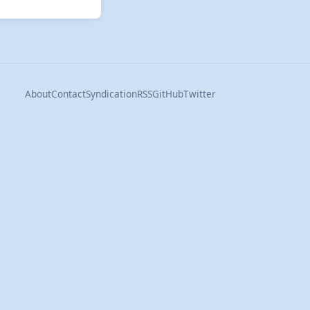
About
Contact
Syndication
RSS
GitHub
Twitter