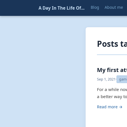
Blog
About me
A Day In The Life Of...
Posts 
My first a
Sep 1, 2021
·
gam
For a while no
a better way to
Read more →